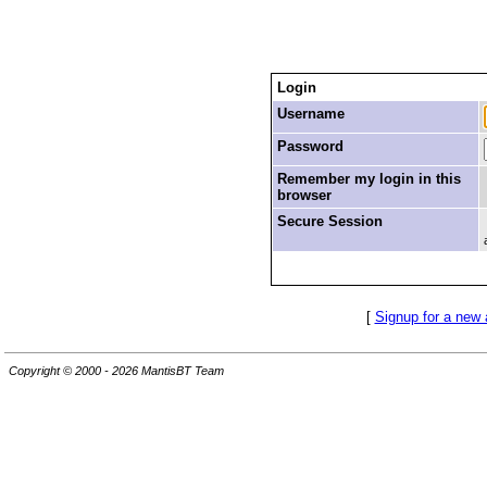
Login
Username
Password
Remember my login in this
browser
Secure Session
[
Signup for a new
Copyright © 2000 - 2026 MantisBT Team