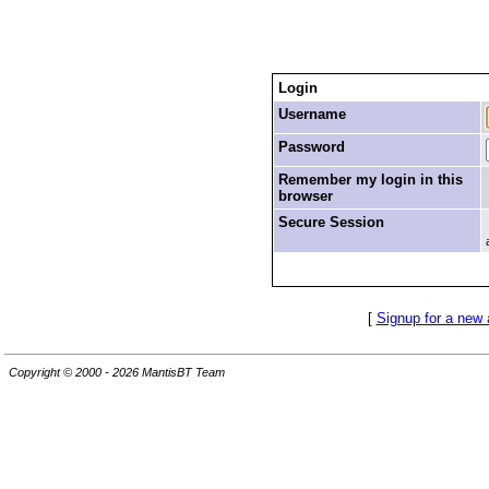
Login
Username
Password
Remember my login in this
browser
Secure Session
[
Signup for a new
Copyright © 2000 - 2026 MantisBT Team