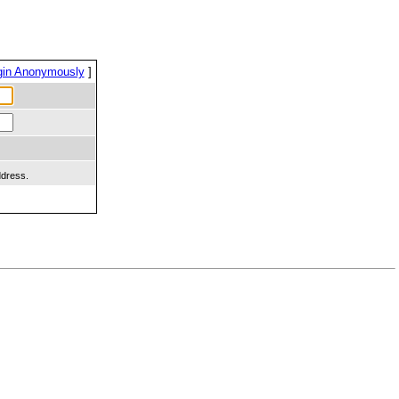
gin Anonymously
]
ddress.