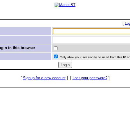
[
Lo
in in this browser
Only allow your session to be used from this IP a
[
Signup for a new account
]
[
Lost your password?
]