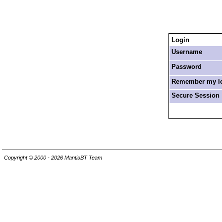
Login
Username
Password
Remember my log
Secure Session
Copyright © 2000 - 2026 MantisBT Team