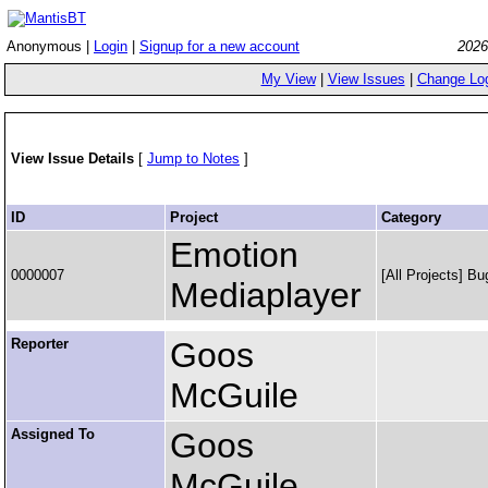
Anonymous |
Login
|
Signup for a new account
2026
My View
|
View Issues
|
Change Lo
View Issue Details
[
Jump to Notes
]
ID
Project
Category
Emotion
0000007
[All Projects] Bu
Mediaplayer
Reporter
Goos
McGuile
Assigned To
Goos
McGuile