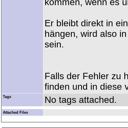
kommen, wenn es übe
Er bleibt direkt in e
hängen, wird also in
sein.
Falls der Fehler zu h
finden und in diese 
Tags
No tags attached.
Attached Files