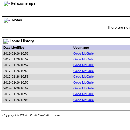
Relationships
Notes
There are no 
Issue History
Date Modified
Username
2017-01-26 10:52
Goos McGuile
2017-01-26 10:52
Goos McGuile
2017-01-26 10:52
Goos McGuile
2017-01-26 10:53
Goos McGuile
2017-01-26 10:53
Goos McGuile
2017-01-26 10:55
Goos McGuile
2017-01-26 10:59
Goos McGuile
2017-01-26 10:59
Goos McGuile
2017-01-26 12:08
Goos McGuile
Copyright © 2000 - 2026 MantisBT Team