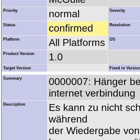
Priority
normal
Severity
Status
confirmed
Resolution
Platform
All Platforms
OS
Product Version
1.0
Target Version
Fixed in Versio
Summary
0000007: Hänger be
internet verbindung
Description
Es kann zu nicht sc
während
der Wiedergabe von