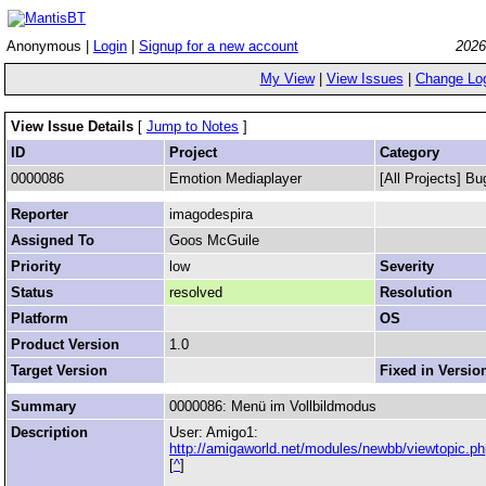
Anonymous |
Login
|
Signup for a new account
2026
My View
|
View Issues
|
Change Lo
View Issue Details
[
Jump to Notes
]
ID
Project
Category
0000086
Emotion Mediaplayer
[All Projects] Bu
Reporter
imagodespira
Assigned To
Goos McGuile
Priority
low
Severity
Status
resolved
Resolution
Platform
OS
Product Version
1.0
Target Version
Fixed in Versio
Summary
0000086: Menü im Vollbildmodus
Description
User: Amigo1:
http://amigaworld.net/modules/newbb/viewtopic
[
^
]