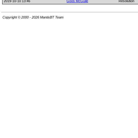
2019-10-10 13:46
Goos McGuile
Resolution
Copyright © 2000 - 2026 MantisBT Team