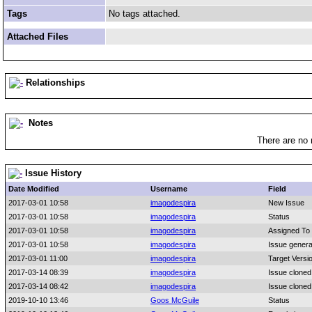
Tags
No tags attached.
Attached Files
Relationships
Notes
There are no 
Issue History
Date Modified
Username
Field
2017-03-01 10:58
imagodespira
New Issue
2017-03-01 10:58
imagodespira
Status
2017-03-01 10:58
imagodespira
Assigned To
2017-03-01 10:58
imagodespira
Issue genera
2017-03-01 11:00
imagodespira
Target Versi
2017-03-14 08:39
imagodespira
Issue cloned
2017-03-14 08:42
imagodespira
Issue cloned
2019-10-10 13:46
Goos McGuile
Status