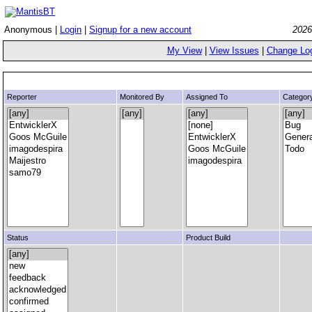
Anonymous |
Login
|
Signup for a new account
2026
My View
|
View Issues
|
Change Lo
Reporter
Monitored By
Assigned To
Categor
Status
Product Build