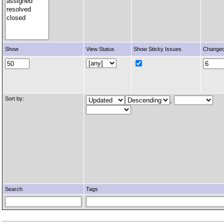
Show
View Status
Show Sticky Issues
Changed
Sort by:
,
Search
Tags