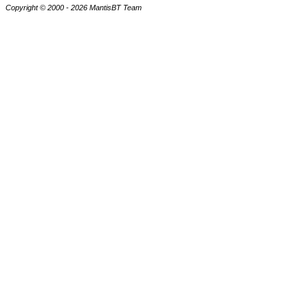
Copyright © 2000 - 2026 MantisBT Team